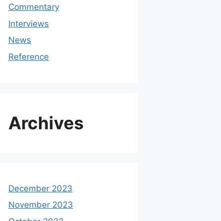
Commentary
Interviews
News
Reference
Archives
December 2023
November 2023