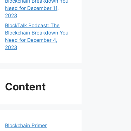
Blockchain Breakdown You
Need for December 11,
2023
BlockTalk Podcast: The
Blockchain Breakdown You
Need for December 4,
2023
Content
Blockchain Primer