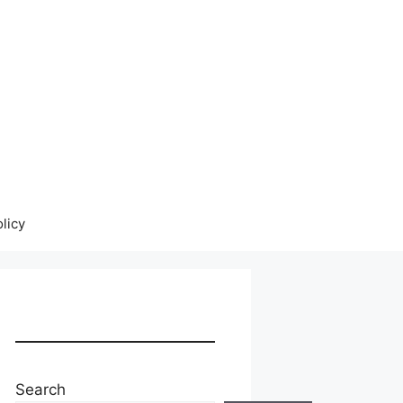
licy
Search