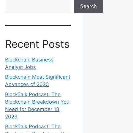
Search
Recent Posts
Blockchain Business
Analyst Jobs
Blockchain Most Significant
Advances of 2023
BlockTalk Podcast: The
Blockchain Breakdown You
Need for December 18,
2023
BlockTalk Podcast: The