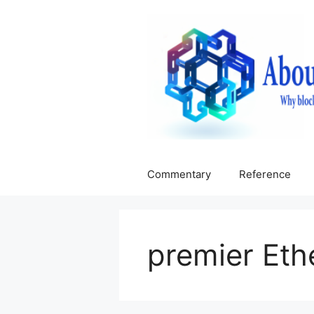
Skip
to
content
Commentary
Reference
premier Et