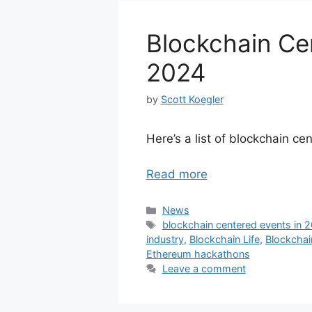
Blockchain Ce
2024
by
Scott Koegler
Here’s a list of blockchain c
Read more
Categories
News
Tags
blockchain centered events in 
industry
,
Blockchain Life
,
Blockcha
Ethereum hackathons
Leave a comment