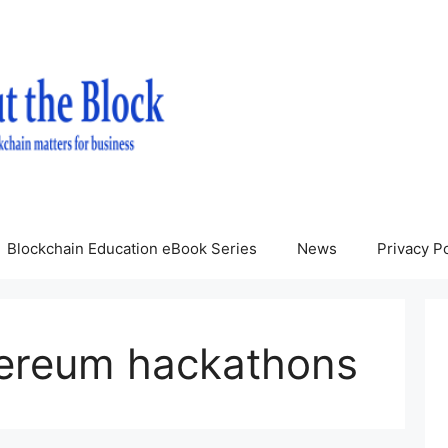
Blockchain Education eBook Series
News
Privacy Po
hereum hackathons