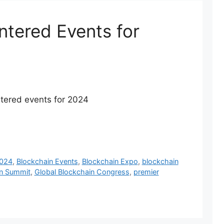
ntered Events for
entered events for 2024
2024
,
Blockchain Events
,
Blockchain Expo
,
blockchain
in Summit
,
Global Blockchain Congress
,
premier