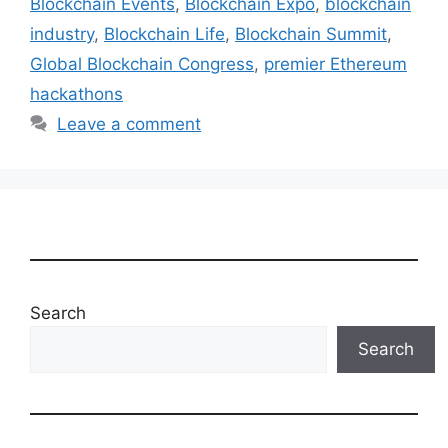
Blockchain Events
,
Blockchain Expo
,
blockchain
industry
,
Blockchain Life
,
Blockchain Summit
,
Global Blockchain Congress
,
premier Ethereum
hackathons
Leave a comment
Search
Search