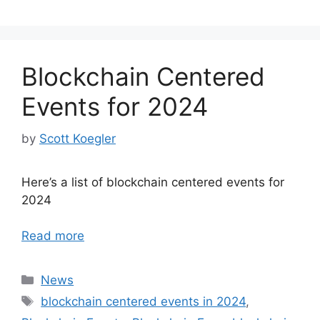
Blockchain Centered
Events for 2024
by
Scott Koegler
Here’s a list of blockchain centered events for
2024
Read more
Categories
News
Tags
blockchain centered events in 2024
,