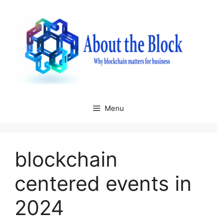
Skip
to
content
Menu
blockchain
centered events in
2024