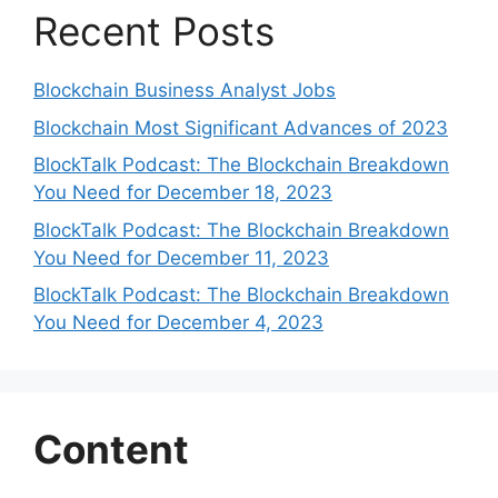
Recent Posts
Blockchain Business Analyst Jobs
Blockchain Most Significant Advances of 2023
BlockTalk Podcast: The Blockchain Breakdown
You Need for December 18, 2023
BlockTalk Podcast: The Blockchain Breakdown
You Need for December 11, 2023
BlockTalk Podcast: The Blockchain Breakdown
You Need for December 4, 2023
Content