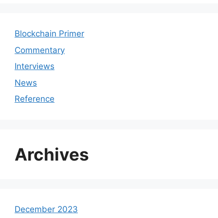
Blockchain Primer
Commentary
Interviews
News
Reference
Archives
December 2023