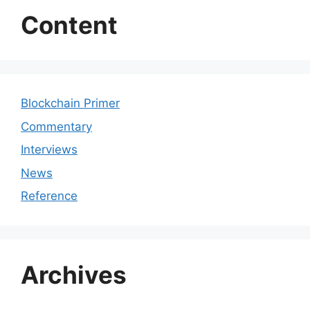
Content
Blockchain Primer
Commentary
Interviews
News
Reference
Archives