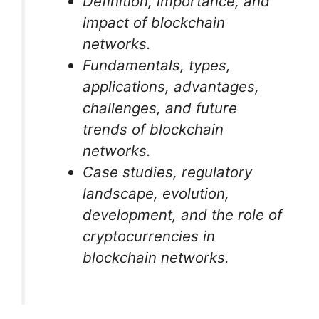
Definition, importance, and
impact of blockchain
networks.
Fundamentals, types,
applications, advantages,
challenges, and future
trends of blockchain
networks.
Case studies, regulatory
landscape, evolution,
development, and the role of
cryptocurrencies in
blockchain networks.