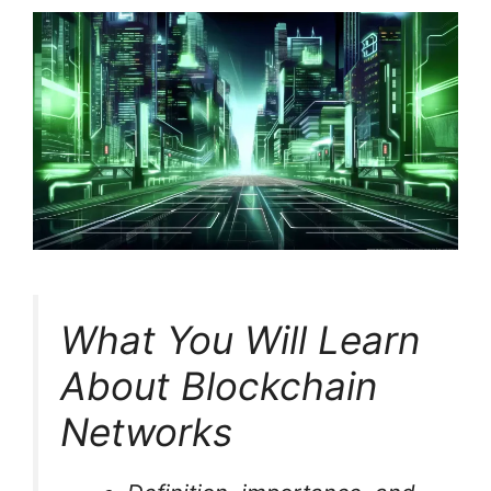
What You Will Learn
About Blockchain
Networks