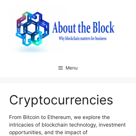
Skip
to
content
Menu
Cryptocurrencies
From Bitcoin to Ethereum, we explore the
intricacies of blockchain technology, investment
opportunities, and the impact of