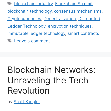
Tags
blockchain industry
,
Blockchain Summit
,
blockchain technology
,
consensus mechanisms
,
Cryptocurrencies
,
Decentralization
,
Distributed
Ledger Technology
,
encryption techniques
,
immutable ledger technology
,
smart contracts
Leave a comment
Blockchain Networks:
Unraveling the Tech
Revolution
by
Scott Koegler