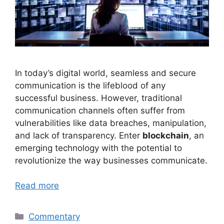
In today’s digital world, seamless and secure
communication is the lifeblood of any
successful business. However, traditional
communication channels often suffer from
vulnerabilities like data breaches, manipulation,
and lack of transparency. Enter
blockchain
, an
emerging technology with the potential to
revolutionize the way businesses communicate.
Read more
Categories
Commentary