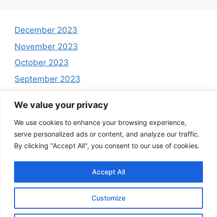
December 2023
November 2023
October 2023
September 2023
August 2023
We value your privacy
July 2023
We use cookies to enhance your browsing experience,
June 2023
serve personalized ads or content, and analyze our traffic.
May 2023
By clicking "Accept All", you consent to our use of cookies.
Accept All
Customize