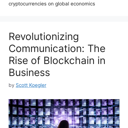
cryptocurrencies on global economics
Revolutionizing
Communication: The
Rise of Blockchain in
Business
by
Scott Koegler