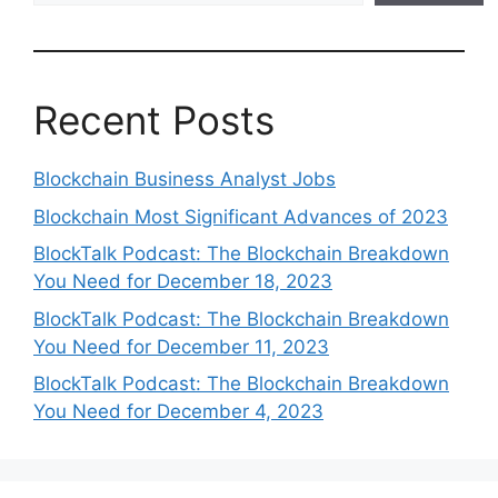
Recent Posts
Blockchain Business Analyst Jobs
Blockchain Most Significant Advances of 2023
BlockTalk Podcast: The Blockchain Breakdown
You Need for December 18, 2023
BlockTalk Podcast: The Blockchain Breakdown
You Need for December 11, 2023
BlockTalk Podcast: The Blockchain Breakdown
You Need for December 4, 2023