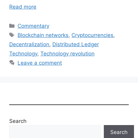
Read more
Categories
Commentary
Tags
Blockchain networks
,
Cryptocurrencies
,
Decentralization
,
Distributed Ledger
Technology
,
Technology revolution
Leave a comment
Search
Search